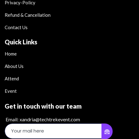
Privacy-Policy
Refund & Cancellation
Contact Us
Quick Links
Home
About Us
Attend
Event
Get in touch with our team
Email: xandria@techtrekevent.com