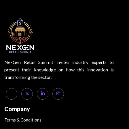
NexGen Retail Summit invites industry experts to
present their knowledge on how this innovation is
transforming the sector.
Company
Terms & Conditions