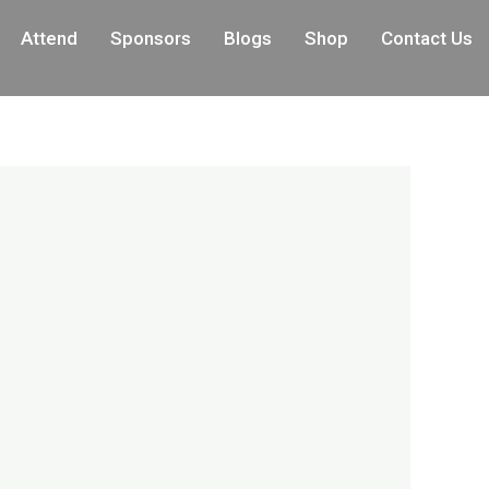
Attend
Sponsors
Blogs
Shop
Contact Us