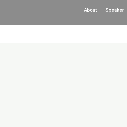
About
Speaker