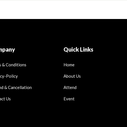
mpany
Quick Links
 & Conditions
Home
cy-Policy
About Us
d & Cancellation
Attend
act Us
Event