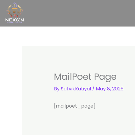
Skip
to
content
MailPoet Page
By
SatvikKatiyal
/
May 8, 2026
[mailpoet_page]