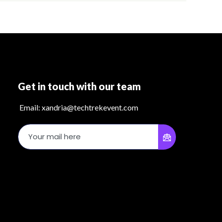
Get in touch with our team
Email: xandria@techtrekevent.com