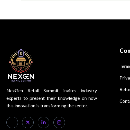
Co
Terms
Priva
Refun
NexGen Retail Summit invites industry
experts to present their knowledge on how
Cont
this innovation is transforming the sector.